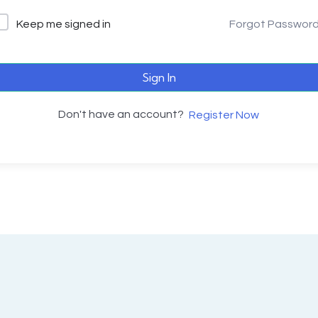
Keep me signed in
Forgot Passwor
Sign In
Don't have an account?
Register Now