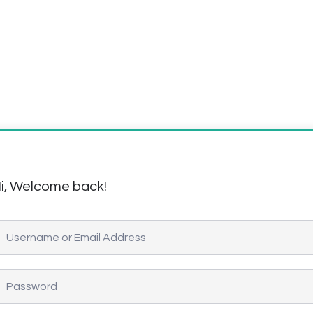
i, Welcome back!