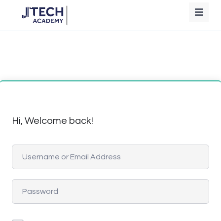
Hi, Welcome back!