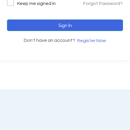
Keep me signed in
Forgot Password?
Sign In
Don't have an account?
Register Now