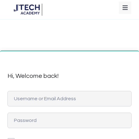
Hi, Welcome back!