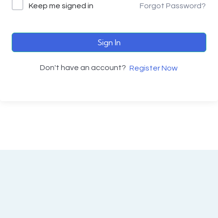
Keep me signed in
Forgot Password?
Sign In
Don't have an account?
Register Now