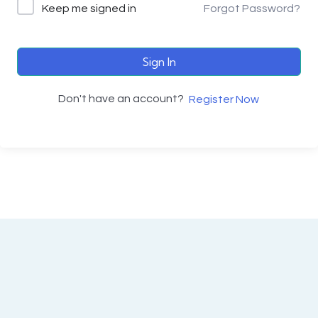
Keep me signed in
Forgot Password?
Sign In
Don't have an account?
Register Now