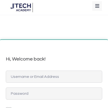
Hi, Welcome back!