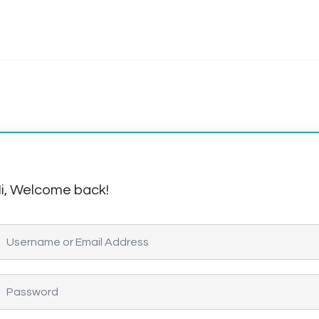
i, Welcome back!