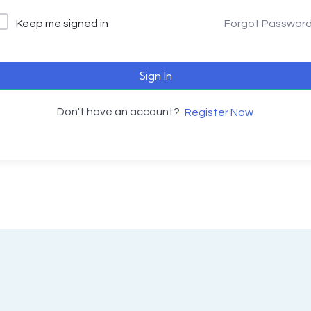
Keep me signed in
Forgot Passwor
Sign In
Don't have an account?
Register Now