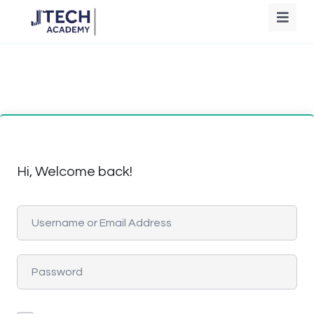
Hi, Welcome back!