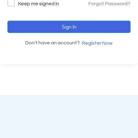
Keep me signed in
Forgot Password?
Sign In
Don't have an account?
Register Now