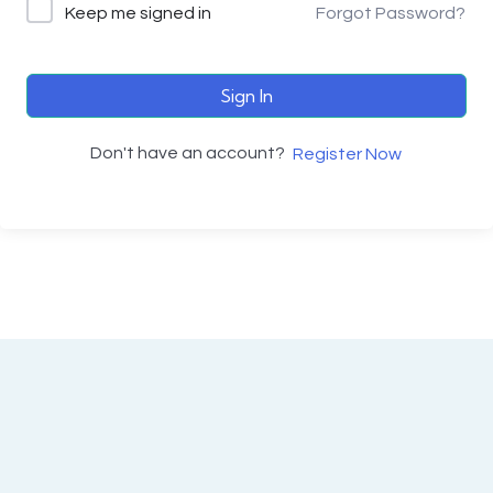
Keep me signed in
Forgot Password?
Sign In
Don't have an account?
Register Now