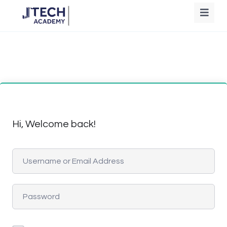
Hi, Welcome back!