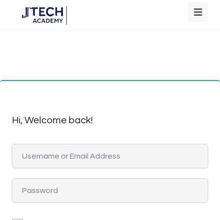
Hi, Welcome back!