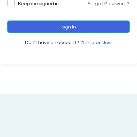
Keep me signed in
Forgot Password?
Sign In
Don't have an account?
Register Now