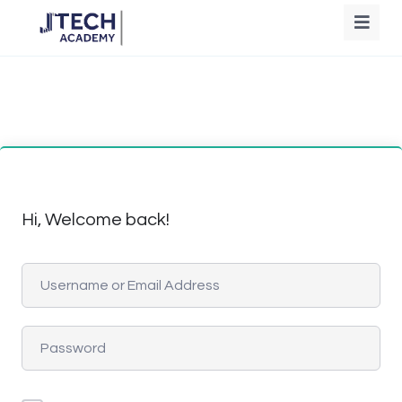
Hi, Welcome back!