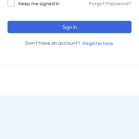
Keep me signed in
Forgot Password?
Sign In
Don't have an account?
Register Now