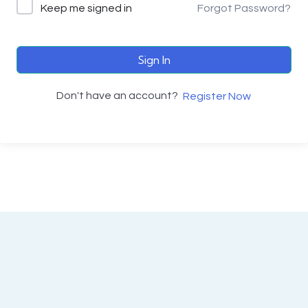
Keep me signed in
Forgot Password?
Sign In
Don't have an account?
Register Now