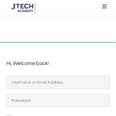
Hi, Welcome back!