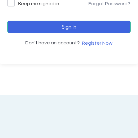
Keep me signed in
Forgot Password?
Sign In
Don't have an account?
Register Now