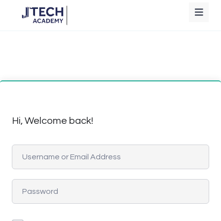
Hi, Welcome back!