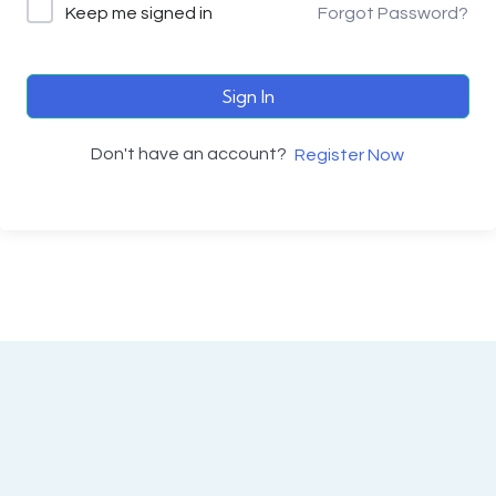
Keep me signed in
Forgot Password?
Sign In
Don't have an account?
Register Now