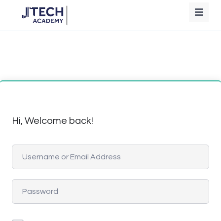
Hi, Welcome back!