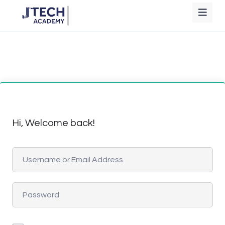
Hi, Welcome back!