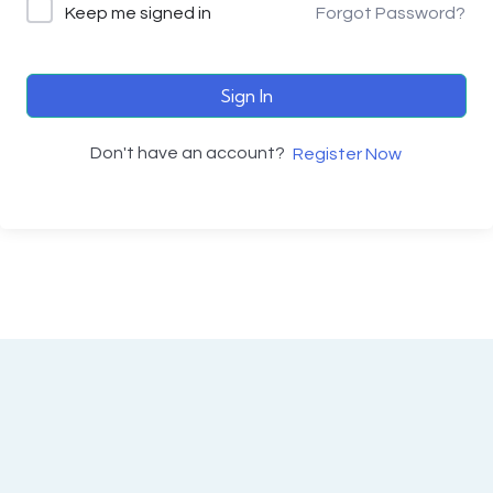
Keep me signed in
Forgot Password?
Sign In
Don't have an account?
Register Now