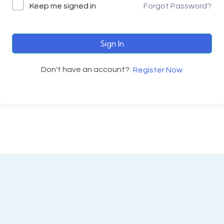
Keep me signed in
Forgot Password?
Sign In
Don't have an account?
Register Now