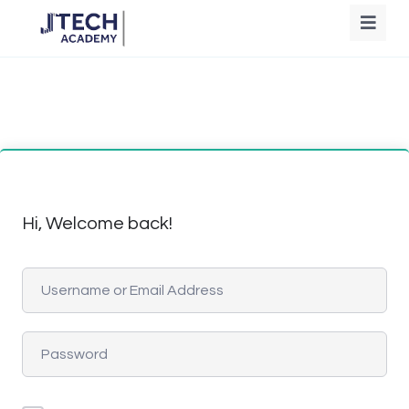
Hi, Welcome back!