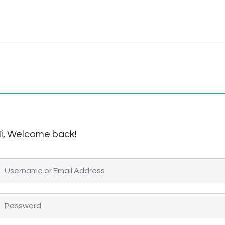
i, Welcome back!