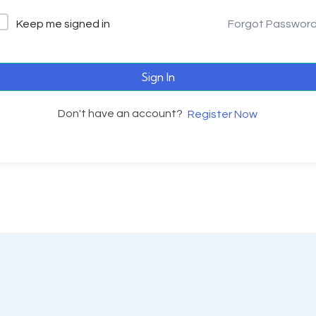
Keep me signed in
Forgot Passwor
Sign In
Don't have an account?
Register Now