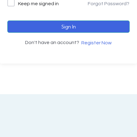
Keep me signed in
Forgot Password?
Sign In
Don't have an account?
Register Now