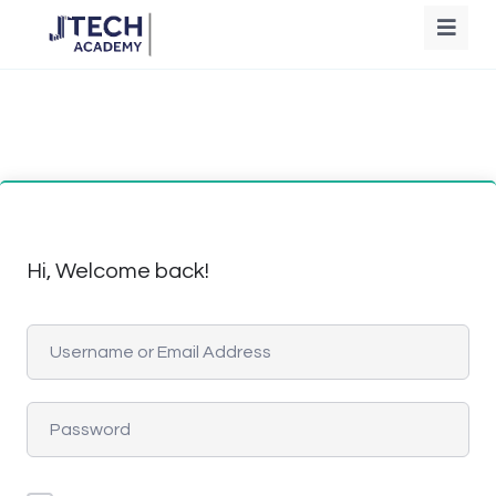
Hi, Welcome back!