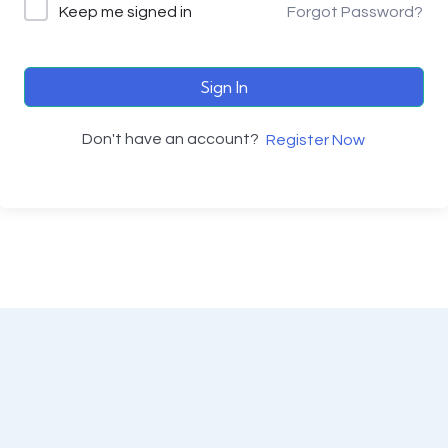
Keep me signed in
Forgot Password?
Sign In
Don't have an account?
Register Now