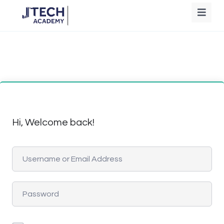
Hi, Welcome back!