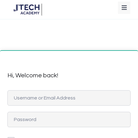
Hi, Welcome back!