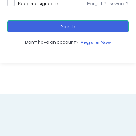
Keep me signed in
Forgot Password?
Sign In
Don't have an account?
Register Now