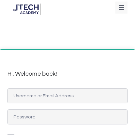
Hi, Welcome back!