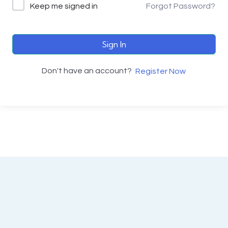
Keep me signed in
Forgot Password?
Sign In
Don't have an account?
Register Now