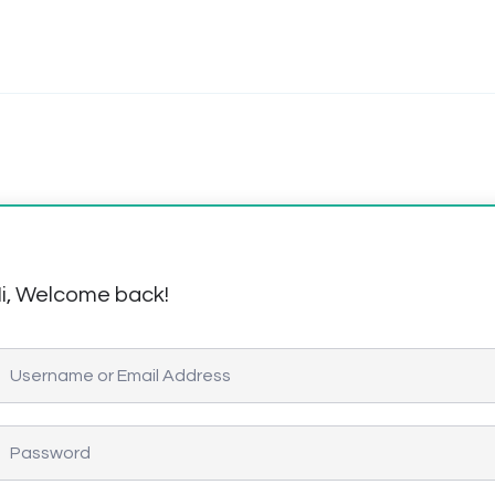
i, Welcome back!