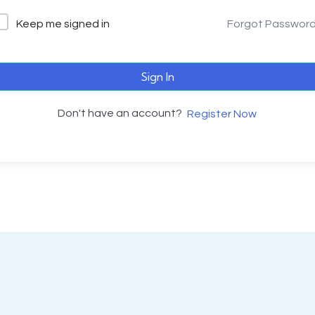
Keep me signed in
Forgot Passwor
Sign In
Don't have an account?
Register Now