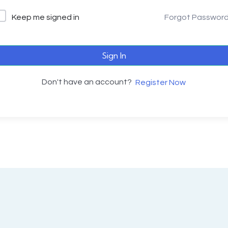
Keep me signed in
Forgot Passwor
Sign In
Don't have an account?
Register Now