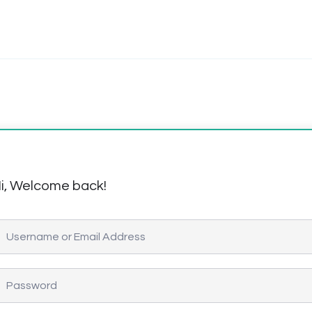
i, Welcome back!