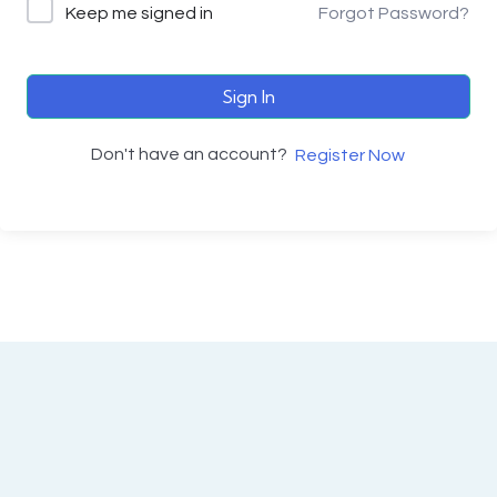
Keep me signed in
Forgot Password?
Sign In
Don't have an account?
Register Now