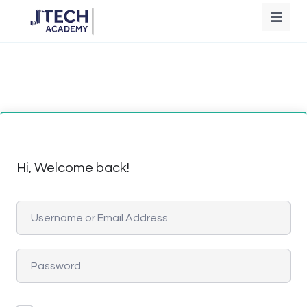
Hi, Welcome back!