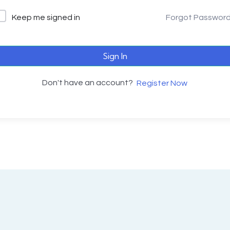
Keep me signed in
Forgot Passwor
Sign In
Don't have an account?
Register Now