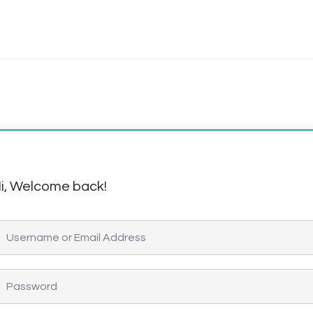
i, Welcome back!