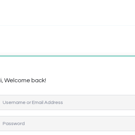
i, Welcome back!