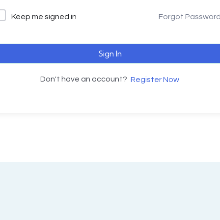
Keep me signed in
Forgot Passwor
Sign In
Don't have an account?
Register Now