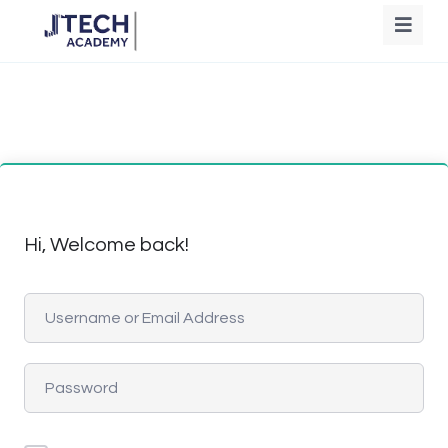
Hi, Welcome back!