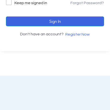
Keep me signed in
Forgot Password?
Sign In
Don't have an account?
Register Now