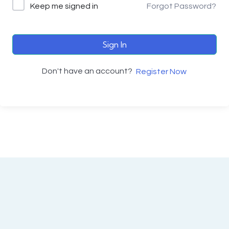
Keep me signed in
Forgot Password?
Sign In
Don't have an account?
Register Now