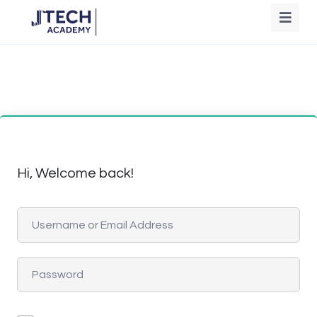
Hi, Welcome back!