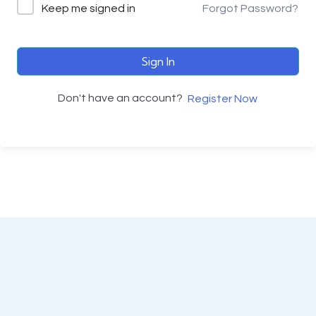
Keep me signed in
Forgot Password?
Sign In
Don't have an account?
Register Now