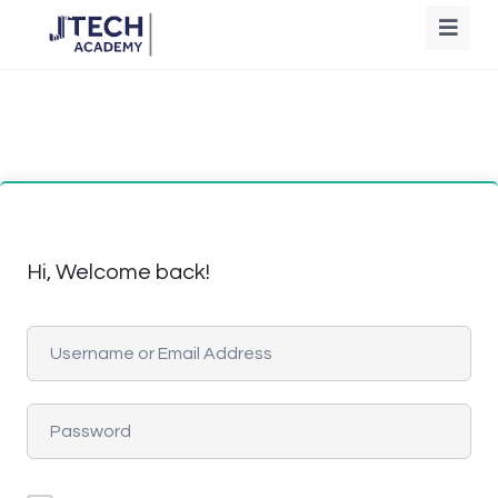
Hi, Welcome back!