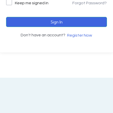
Keep me signed in
Forgot Password?
Sign In
Don't have an account?
Register Now