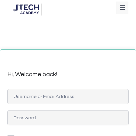
Hi, Welcome back!