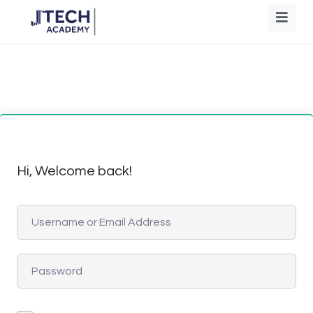
Hi, Welcome back!