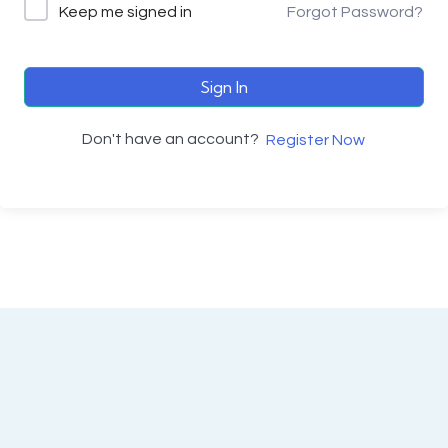
Keep me signed in
Forgot Password?
Sign In
Don't have an account?
Register Now