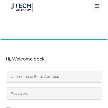
Hi, Welcome back!