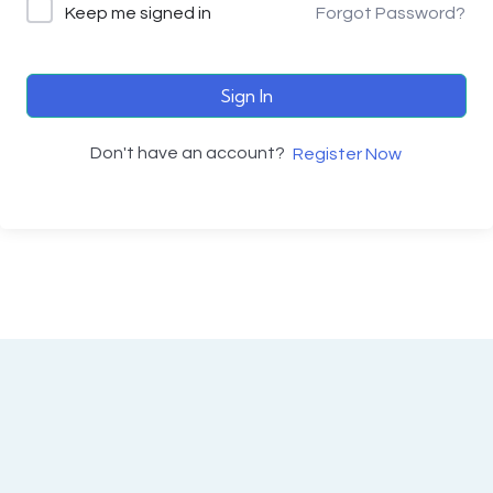
Keep me signed in
Forgot Password?
Sign In
Don't have an account?
Register Now