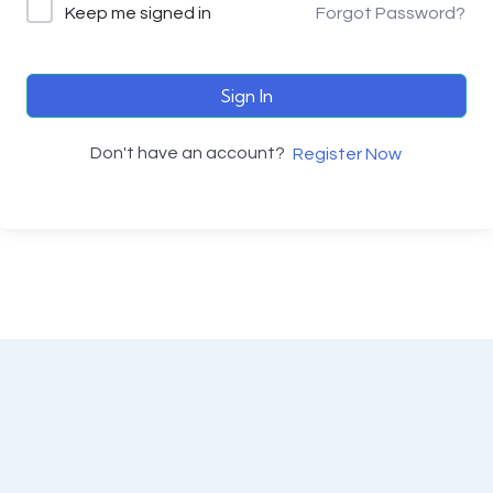
Keep me signed in
Forgot Password?
Sign In
Don't have an account?
Register Now