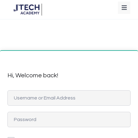
Hi, Welcome back!