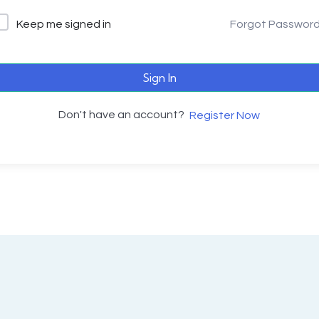
Keep me signed in
Forgot Passwor
Sign In
Don't have an account?
Register Now