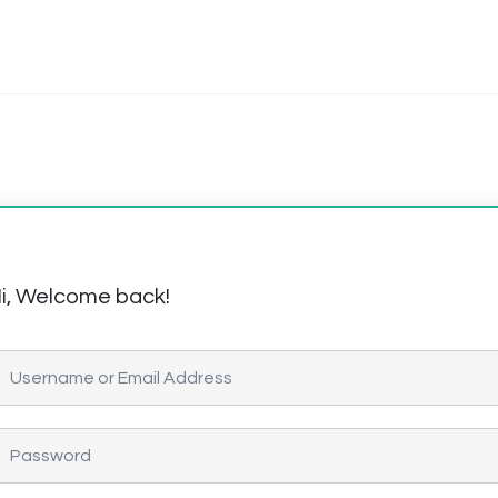
i, Welcome back!