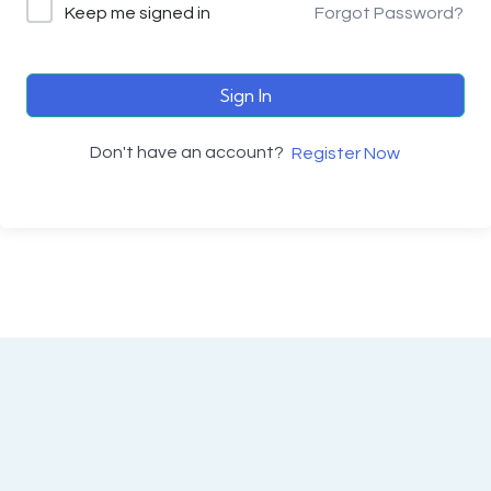
Keep me signed in
Forgot Password?
Sign In
Don't have an account?
Register Now