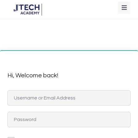
Hi, Welcome back!