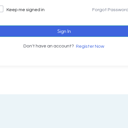
Keep me signed in
Forgot Passwor
Sign In
Don't have an account?
Register Now