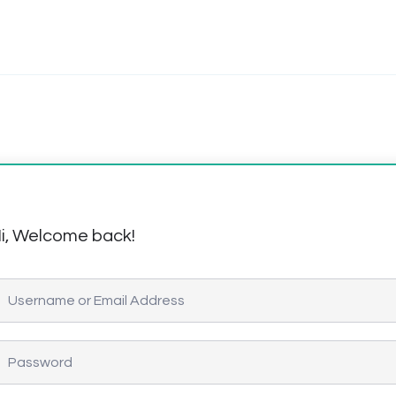
i, Welcome back!