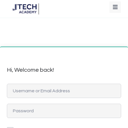
Hi, Welcome back!