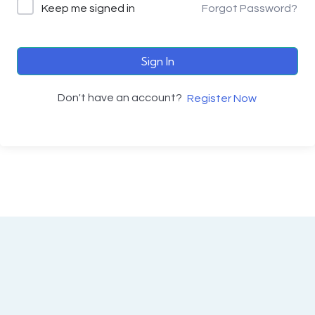
Keep me signed in
Forgot Password?
Sign In
Don't have an account?
Register Now