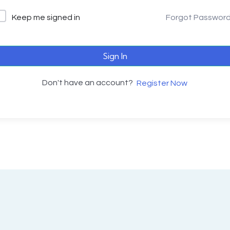
Keep me signed in
Forgot Passwor
Sign In
Don't have an account?
Register Now