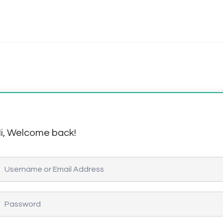
i, Welcome back!