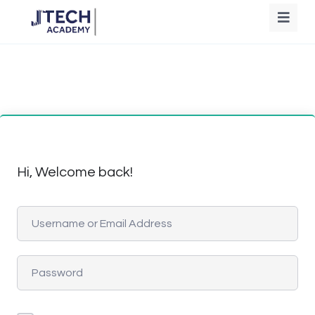
Hi, Welcome back!