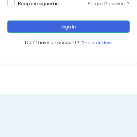
Keep me signed in
Forgot Password?
Sign In
Don't have an account?
Register Now