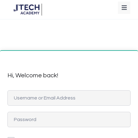
Hi, Welcome back!