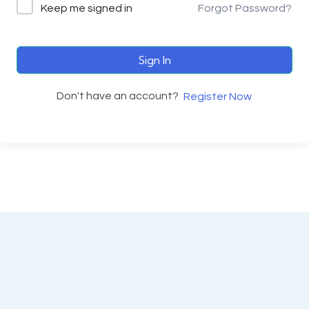
Keep me signed in
Forgot Password?
Sign In
Don't have an account?
Register Now