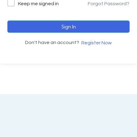
Keep me signed in
Forgot Password?
Sign In
Don't have an account?
Register Now