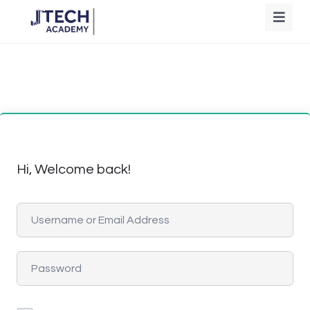
Hi, Welcome back!