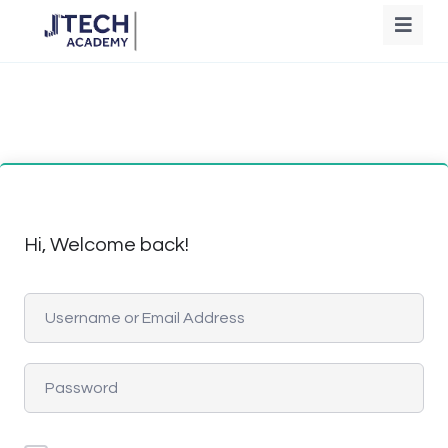
Hi, Welcome back!