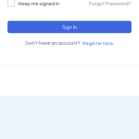
Keep me signed in
Forgot Password?
Sign In
Don't have an account?
Register Now