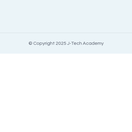
© Copyright 2025 J-Tech Academy