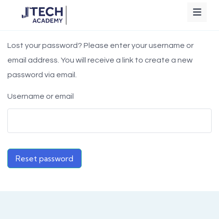
Lost your password? Please enter your username or
email address. You will receive a link to create a new
password via email.
Username or email
Reset password