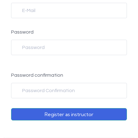
Password
Password confirmation
Register as instructor