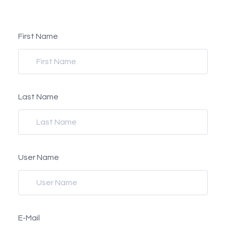
First Name
Last Name
User Name
E-Mail