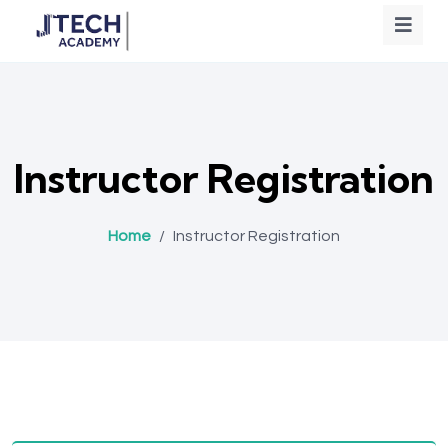
Instructor Registration
Home
/
Instructor Registration