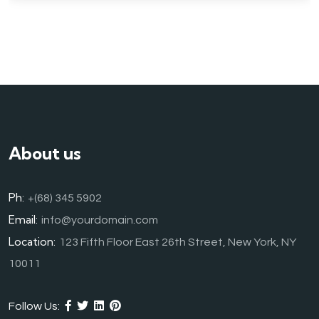
About us
Ph:
+(68) 345 5902
Email:
info@yourdomain.com
Location:
123 Fifth Floor East 26th Street, New York, NY
10011
Follow Us: