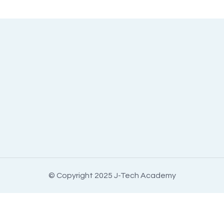
© Copyright 2025 J-Tech Academy