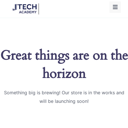
Great things are on the
horizon
Something big is brewing! Our store is in the works and
will be launching soon!