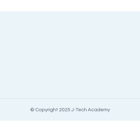
© Copyright 2025 J-Tech Academy