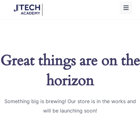
Great things are on the
horizon
Something big is brewing! Our store is in the works and
will be launching soon!