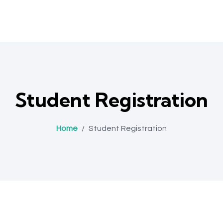
Student Registration
Home
/
Student Registration