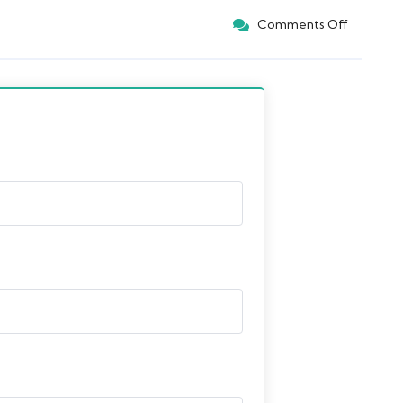
Comments Off