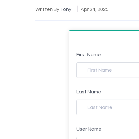
Written By
Tony
Apr 24, 2025
First Name
Last Name
User Name