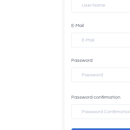
E-Mail
Password
Password confirmation