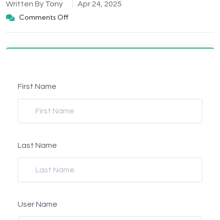
Written By
Tony
Apr 24, 2025
Comments Off
First Name
Last Name
User Name