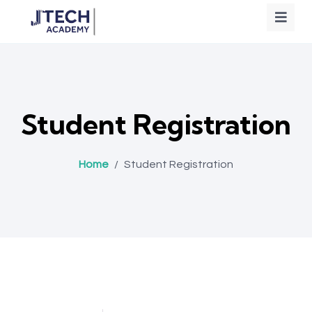
Student Registration
Home
/
Student Registration