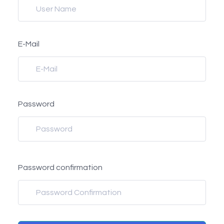
E-Mail
Password
Password confirmation