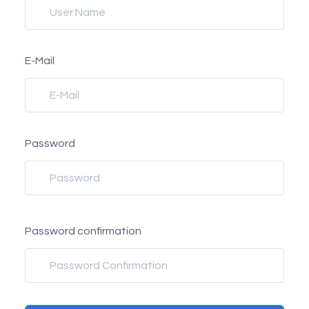
E-Mail
Password
Password confirmation