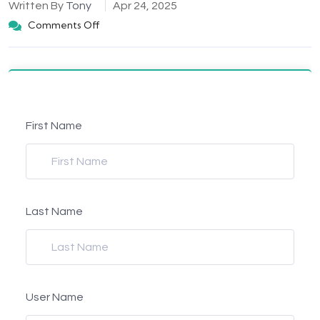
Written By
Tony
Apr 24, 2025
Comments Off
First Name
Last Name
User Name