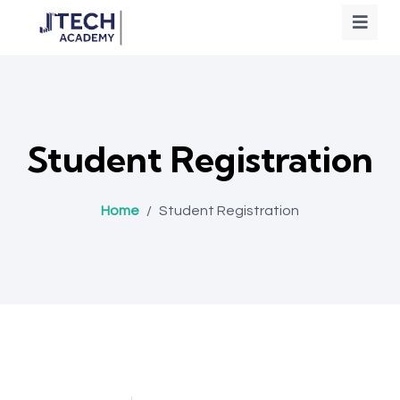
Student Registration
Home
/
Student Registration