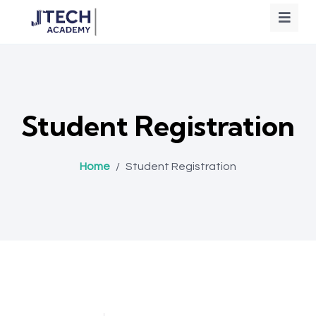
Student Registration
Home
/
Student Registration