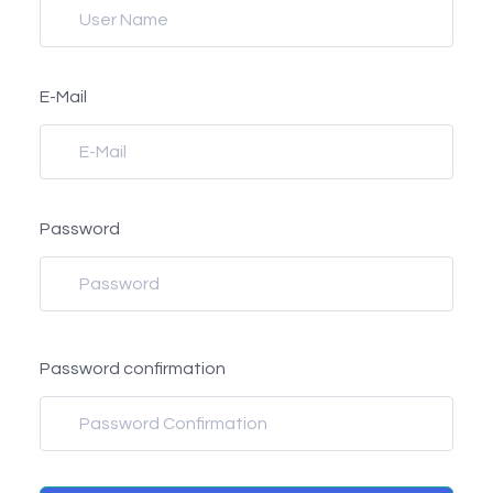
E-Mail
Password
Password confirmation