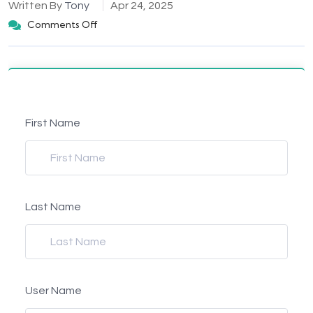
Written By
Tony
Apr 24, 2025
Comments Off
First Name
Last Name
User Name