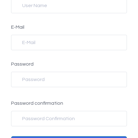
E-Mail
Password
Password confirmation