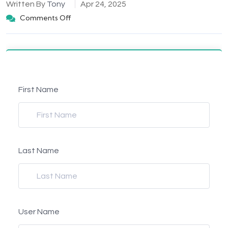
Written By
Tony
Apr 24, 2025
Comments Off
First Name
Last Name
User Name