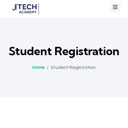
Student Registration
Home
/
Student Registration