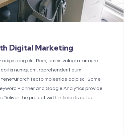
h Digital Marketing
adipisicing elit. Rem, omnis voluptatum iure
 debitis numquam, reprehenderit eum
tenetur architecto molestiae adipisci. Some
Keyword Planner and Google Analytics provide
eliver the project wirthin time.its called