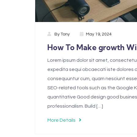
By
Tony
May 19, 2024
How To Make growth Wit
Lorem ipsum dolor sit amet, consectetur 
expedita sequi obcaecati iste dolores
consequuntur cum, quam nesciunt esse 
SEO-related tools such as the Google 
quantitative Good design good business.D
professionalism. Build […]
More Details