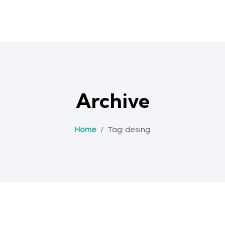
Archive
Home
/
Tag:
desing